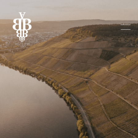
BENDER WEIN. 
Tradition 