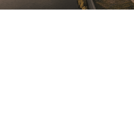
reinterpreted.