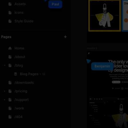
Paul
Benjamin