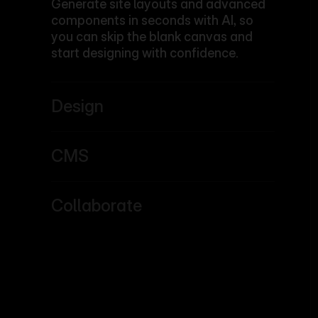
Generate site layouts and advanced
components in seconds with AI, so
you can skip the blank canvas and
start designing with confidence.
Design
CMS
Collaborate
Learn more
Learn more
Learn more