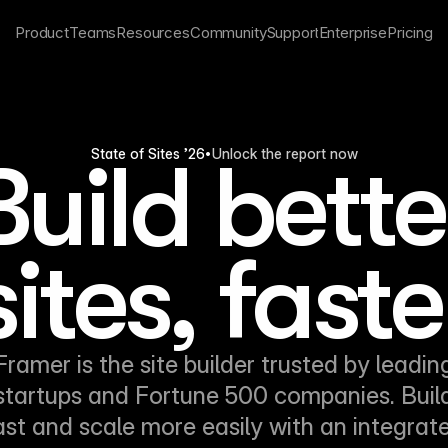
Product
Teams
Resources
Community
Support
Enterprise
Pricing
Unlock the report now
State of Sites ’26
•
Build bette
sites, faste
Framer is the site builder trusted by leadin
startups and Fortune 500 companies. Buil
ast and scale more easily with an integrat