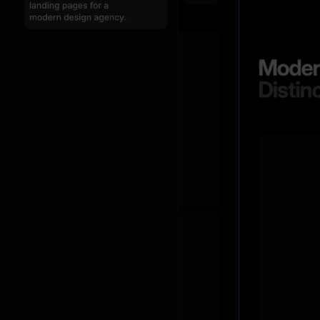
I
created
three
unique
landing
pages
in
dark
mode
for
your
modern
design
startup:
a
main
landing
page,
a
creative-focused
page,
and
a
studio
showcase
page.