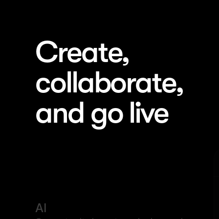
Create, 
collaborate, 
and go live
Landing Page 1
AI