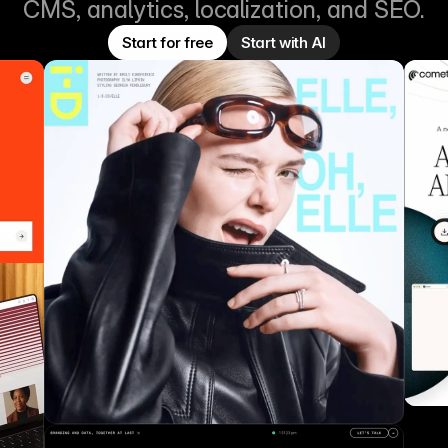
CMS, analytics, localization, and SEO.
Start for free
Start with AI