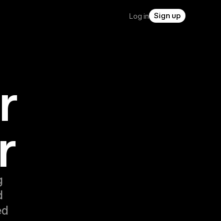
Sign up
Log in
r
r
g
d
ed