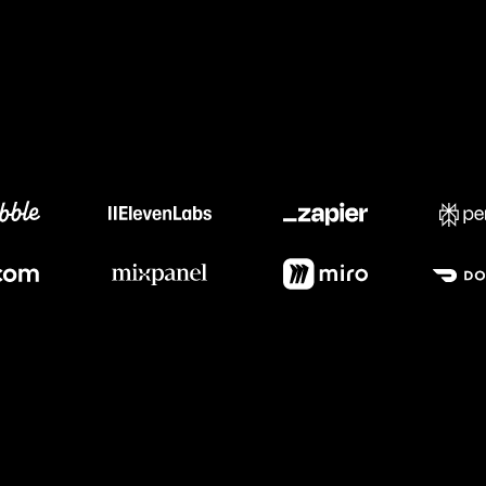
Meet our customers