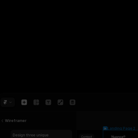
Wireframer
Landing Page 2